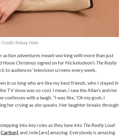
 Credit: Kelsey Hale
ive-action adventures meant working with more than just
d House Christmas
signed on for Nickelodeon’s
The Really
ack to audiences’ television screens every week.
een in so long who are like my best friends, who I stayed in
 the TV show was so cool. I mean, I saw the Allan’s and me
ne confesses with a laugh. “I was like, ‘Oh my gosh, I
ing her crying as she speaks. Her laughter breaks through
tepping into key roles as they tune into
The Really Loud
[Carlton]
, and Jolie [are] amazing. Everybody is amazing