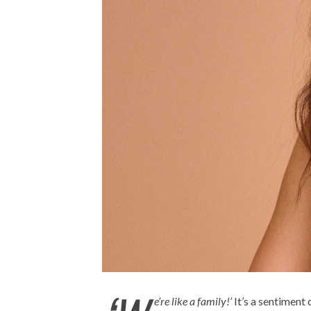
e’re like a family!’
It’s a sentiment 