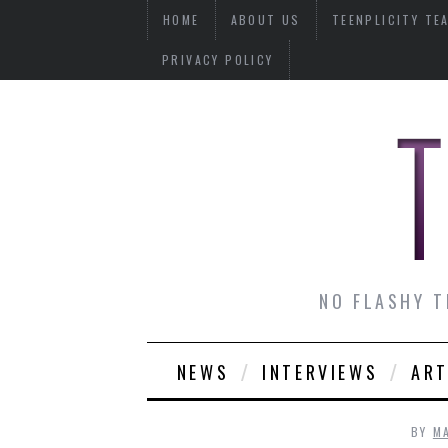
HOME
ABOUT US
TEENPLICITY TE
PRIVACY POLICY
NO FLASHY T
NEWS
INTERVIEWS
ART
BY
M