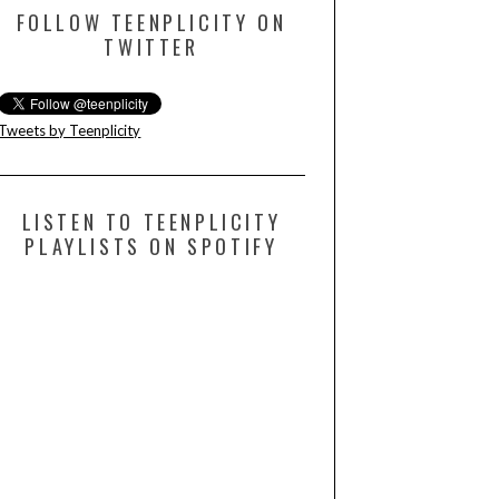
FOLLOW TEENPLICITY ON
TWITTER
Tweets by Teenplicity
LISTEN TO TEENPLICITY
PLAYLISTS ON SPOTIFY