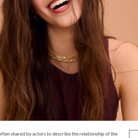
often shared by actors to describe the relationship of the