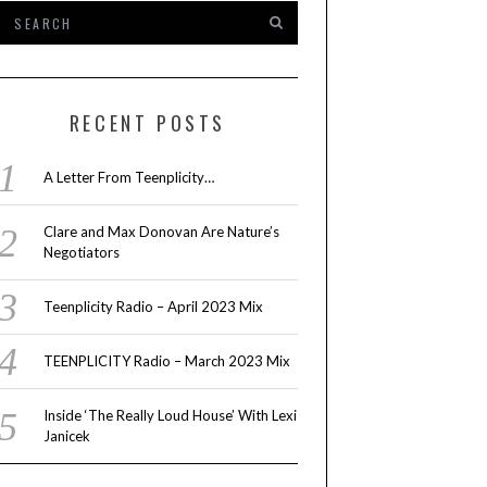
RECENT POSTS
A Letter From Teenplicity…
Clare and Max Donovan Are Nature’s
Negotiators
Teenplicity Radio – April 2023 Mix
TEENPLICITY Radio – March 2023 Mix
Inside ‘The Really Loud House’ With Lexi
Janicek