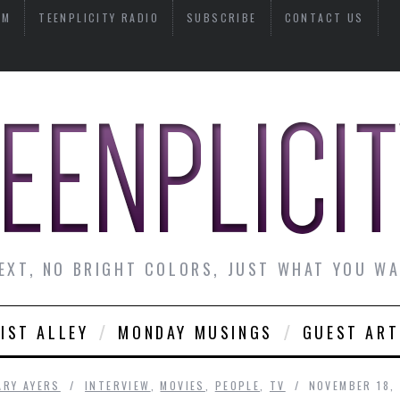
AM
TEENPLICITY RADIO
SUBSCRIBE
CONTACT US
EXT, NO BRIGHT COLORS, JUST WHAT YOU W
IST ALLEY
MONDAY MUSINGS
GUEST ART
ARY AYERS
INTERVIEW
,
MOVIES
,
PEOPLE
,
TV
NOVEMBER 18,