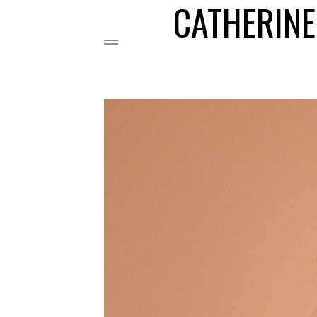
CATHERINE