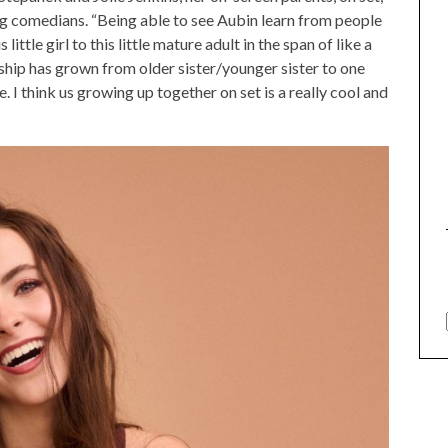
g comedians. “Being able to see Aubin learn from people
little girl to this little mature adult in the span of like a
ship has grown from older sister/younger sister to one
. I think us growing up together on set is a really cool and