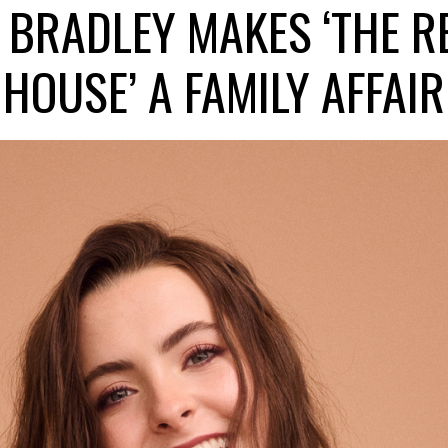
 BRADLEY MAKES ‘THE R
HOUSE’ A FAMILY AFFAIR