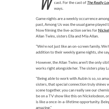
‘W
cast. For the cast of
The Really L
ways.
Game nights are a weekly occurrence amongst
past, Among Us was the usual game played b
Now filming the live-action series for
Nicke
Allan Twins, sisters Ella and Mia Allan.
“We’re not just like an on-screen family. We
addition to their weekly game nights, she sa
However, the Allan Twins aren’t the only sibl
works right alongside her. The sisters play 
“Being able to work with Aubin is so, so amazi
sisters, that special connection truly shine
scene together, you can really see our chem
be on a TV show like this on Nickelodeon, o
is like a once-in-a-lifetime opportunity. Bein
amazing.”