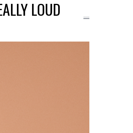
EALLY LOUD