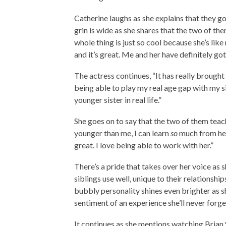
Catherine laughs as she explains that they g
grin is wide as she shares that the two of th
whole thing is just so cool because she’s like
and it’s great. Me and her have definitely g
The actress continues, “It has really brought u
being able to play my real age gap with my si
younger sister in real life.”
She goes on to say that the two of them teach
younger than me, I can learn
so
much from her.
great. I love being able to work with her.”
There’s a pride that takes over her voice as s
siblings use well, unique to their relationshi
bubbly personality shines even brighter as s
sentiment of an experience she’ll never forge
It continues as she mentions watching Brian 