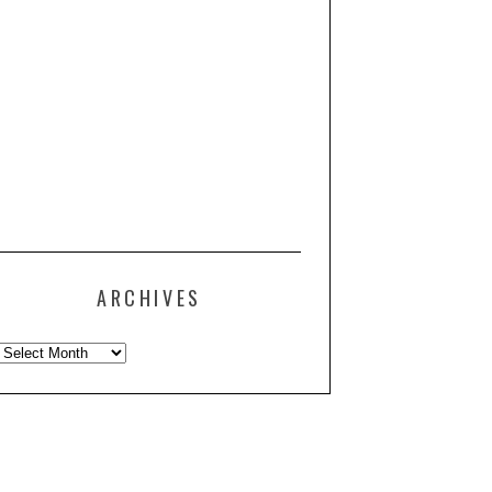
ARCHIVES
Archives