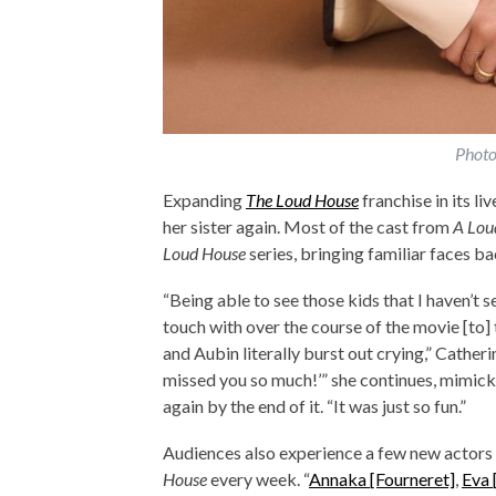
Photo
Expanding
The Loud House
franchise in its l
her sister again. Most of the cast from
A Lou
Loud House
series, bringing familiar faces b
“Being able to see those kids that I haven’t s
touch with over the course of the movie [to]
and Aubin literally burst out crying,” Catheri
missed you so much!’” she continues, mimick
again by the end of it. “It was just so fun.”
Audiences also experience a few new actors s
House
every week. “
Annaka [Fourneret]
,
Eva 