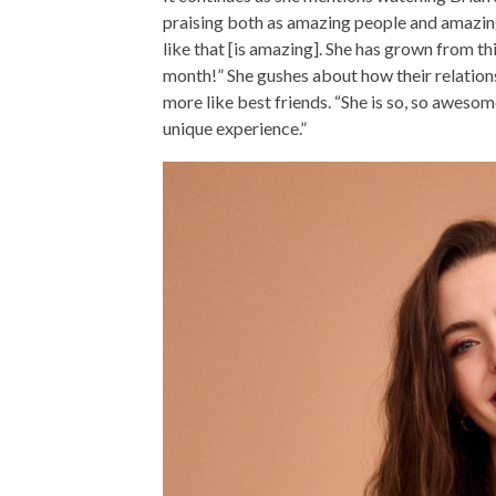
praising both as amazing people and amazin
like that [is amazing]. She has grown from this 
month!” She gushes about how their relation
more like best friends. “She is so, so awesome
unique experience.”