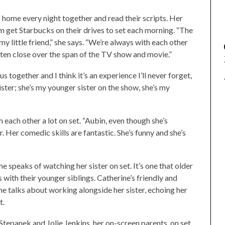
o home every night together and read their scripts. Her
em get Starbucks on their drives to set each morning. “The
 my little friend,” she says. “We’re always with each other
otten close over the span of the TV show and movie.”
s together and I think it’s an experience I’ll never forget,
ster; she’s my younger sister on the show, she’s my
 each other a lot on set. “Aubin, even though she’s
 Her comedic skills are fantastic. She’s funny and she’s
he speaks of watching her sister on set. It’s one that older
ps with their younger siblings. Catherine’s friendly and
he talks about working alongside her sister, echoing her
t.
Stepanek and Jolie Jenkins, her on-screen parents, on set,