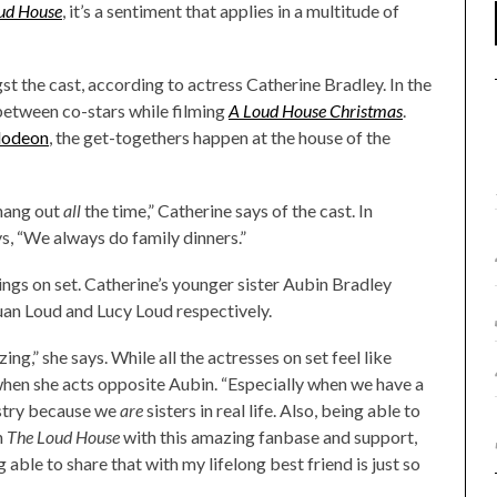
oud House
, it’s a sentiment that applies in a multitude of
 the cast, according to actress Catherine Bradley. In the
etween co-stars while filming
A Loud House Christmas
.
lodeon
, the get-togethers happen at the house of the
 hang out
all
the time,” Catherine says of the cast. In
ys, “We always do family dinners.”
ings on set. Catherine’s younger sister Aubin Bradley
Luan Loud and Lucy Loud respectively.
ng,” she says. While all the actresses on set feel like
s when she acts opposite Aubin. “Especially when we have a
istry because we
are
sisters in real life. Also, being able to
n
The Loud House
with this amazing fanbase and support,
g able to share that with my lifelong best friend is just so