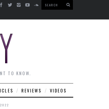
ANT TO KNOW.
ICLES
REVIEWS
VIDEOS
 2022