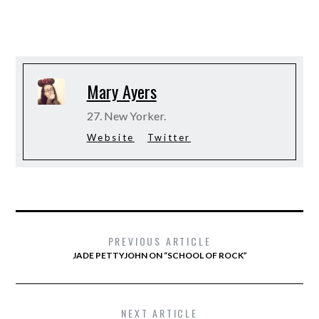
Mary Ayers
27. New Yorker.
Website
Twitter
PREVIOUS ARTICLE
JADE PETTYJOHN ON “SCHOOL OF ROCK”
NEXT ARTICLE