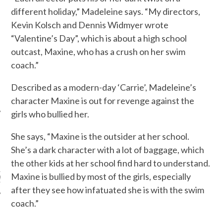
different holiday,” Madeleine says. “My directors,
Kevin Kolsch and Dennis Widmyer wrote
“Valentine’s Day”, which is about a high school
outcast, Maxine, who has a crush on her swim
coach.”
Described as a modern-day ‘Carrie’, Madeleine’s
character Maxine is out for revenge against the
girls who bullied her.
She says, “Maxine is the outsider at her school.
She’s a dark character with a lot of baggage, which
ARCHIVES
the other kids at her school find hard to understand.
Maxine is bullied by most of the girls, especially
s
after they see how infatuated she is with the swim
coach.”