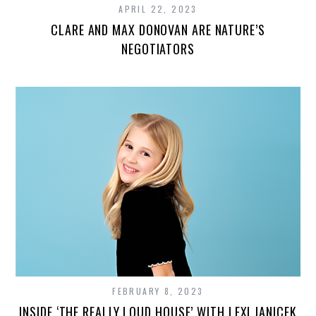
APRIL 22, 2023
CLARE AND MAX DONOVAN ARE NATURE’S
NEGOTIATORS
FEBRUARY 8, 2023
INSIDE ‘THE REALLY LOUD HOUSE’ WITH LEXI JANICEK