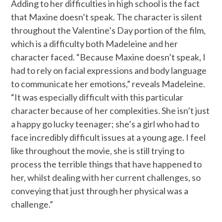
Adding to her difficulties in high school is the fact
that Maxine doesn’t speak. The character is silent
throughout the Valentine’s Day portion of the film,
which is a difficulty both Madeleine and her
character faced. “Because Maxine doesn’t speak, I
had to rely on facial expressions and body language
to communicate her emotions,” reveals Madeleine.
“It was especially difficult with this particular
character because of her complexities. She isn’t just
a happy go lucky teenager; she’s a girl who had to
face incredibly difficult issues at a young age. I feel
like throughout the movie, she is still trying to
process the terrible things that have happened to
her, whilst dealing with her current challenges, so
conveying that just through her physical was a
challenge.”