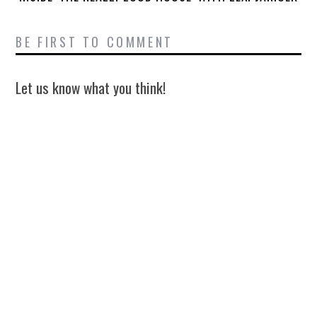
BE FIRST TO COMMENT
Let us know what you think!