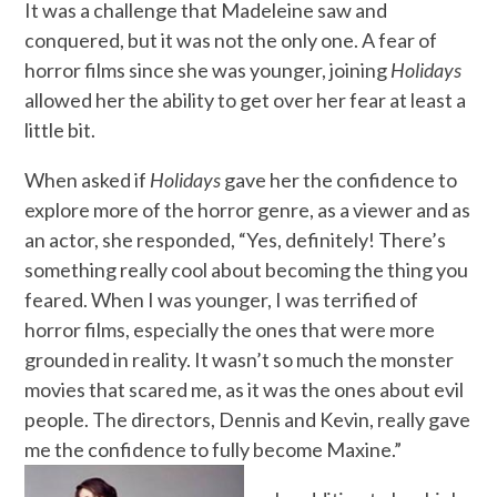
It was a challenge that Madeleine saw and
conquered, but it was not the only one. A fear of
horror films since she was younger, joining
Holidays
allowed her the ability to get over her fear at least a
little bit.
When asked if
Holidays
gave her the confidence to
explore more of the horror genre, as a viewer and as
an actor, she responded, “Yes, definitely! There’s
something really cool about becoming the thing you
feared. When I was younger, I was terrified of
horror films, especially the ones that were more
grounded in reality. It wasn’t so much the monster
movies that scared me, as it was the ones about evil
people. The directors, Dennis and Kevin, really gave
me the confidence to fully become Maxine.”