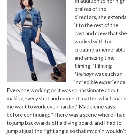
In addition to her high
praises of the
directors, she extends
it to the rest of the
cast and crew that she
worked with for
creating a memorable
and amazing time
filming. “Filming
Holidays
was such an
incredible experience.
Everyone working on it was so passionate about
making every shot and moment matter, which made
me want to work even harder,” Madeleine says
before continuing. “There was a scene where I had
to jump backwards off a diving board, and I had to
jump at just the right angle so that my chin wouldn’t