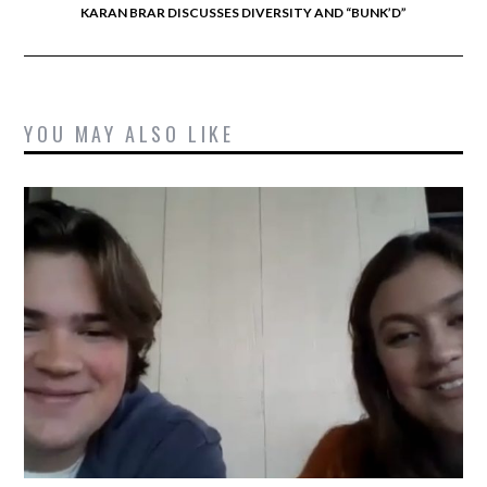
KARAN BRAR DISCUSSES DIVERSITY AND “BUNK’D”
YOU MAY ALSO LIKE