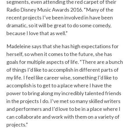
segments, even attending the red carpet of their
Radio Disney Music Awards 2016. “Many of the
recent projects I’ve been involved in have been
dramatic, so it will be great to do some comedy,
because I love that as well.”
Madeleine says that she has high expectations for
herself, so when it comes to the future, she has
goals for multiple aspects of life. “There are a bunch
of things I’d like to accomplish in different parts of
my life. I feel like career wise, something I’d like to
accomplish is to get to a place where I have the
power to bring along my incredibly talented friends
in the projects I do. I’ve met so many skilled writers
and performers and I’d love to be in a place where I
can collaborate and work with them on a variety of
projects.”