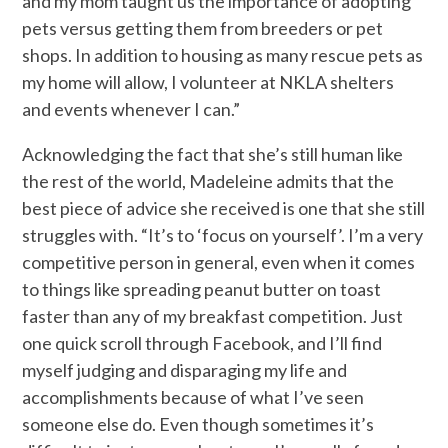
and my mom taught us the importance of adopting
pets versus getting them from breeders or pet
shops. In addition to housing as many rescue pets as
my home will allow, I volunteer at NKLA shelters
and events whenever I can.”
Acknowledging the fact that she’s still human like
the rest of the world, Madeleine admits that the
best piece of advice she received is one that she still
struggles with. “It’s to ‘focus on yourself’. I’m a very
competitive person in general, even when it comes
to things like spreading peanut butter on toast
faster than any of my breakfast competition. Just
one quick scroll through Facebook, and I’ll find
myself judging and disparaging my life and
accomplishments because of what I’ve seen
someone else do. Even though sometimes it’s