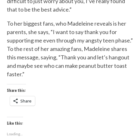
difficult to just worry about you, I’ve really found
that to be the best advice.”
To her biggest fans, who Madeleine reveals is her
parents, she says, “I want to say thank you for
supporting me even through my angsty teen phase.”
To the rest of her amazing fans, Madeleine shares
this message, saying, “Thank you and let’s hangout
and maybe see who can make peanut butter toast
faster.”
Share this:
Share
Like this:
Loading...