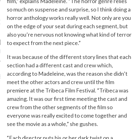
film,” explains Madeleine. “The horror genre relies
so much on suspense and surprise, so I think doing a
horror anthology works really well. Not only are you
OW TEENPLICITY ON
on the edge of your seat during each segment, but
TWITTER
also you’re nervous not knowing what kind of terror
to expect from the next piece.”
by Teenplicity
It was because of the different story lines that each
section had a different cast and crew which,
according to Madeleine, was the reason she didn’t
EN TO TEENPLICITY
meet the other actors and crew until the film
YLISTS ON SPOTIFY
premiere at the Tribeca Film Festival. “Tribeca was
amazing. It was our first time meeting the cast and
crew from the other segments of the film so
everyone was really excited to come together and
see the movie as a whole,” she gushes.
“Each director puts his or her dark twist on a