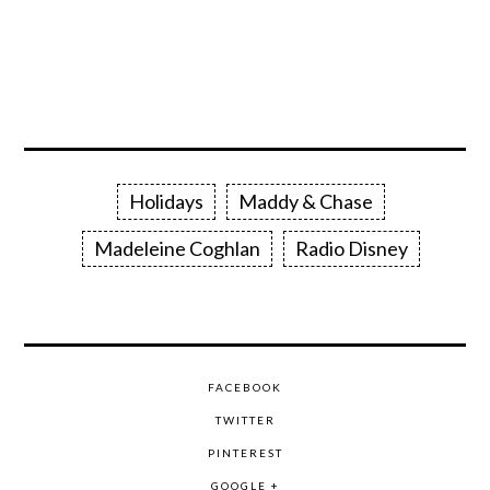
Holidays
Maddy & Chase
Madeleine Coghlan
Radio Disney
FACEBOOK
TWITTER
PINTEREST
GOOGLE +