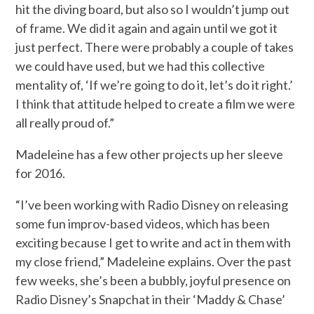
hit the diving board, but also so I wouldn’t jump out
of frame. We did it again and again until we got it
just perfect. There were probably a couple of takes
we could have used, but we had this collective
mentality of, ‘If we’re going to do it, let’s do it right.’
I think that attitude helped to create a film we were
all really proud of.”
Madeleine has a few other projects up her sleeve
for 2016.
“I’ve been working with Radio Disney on releasing
some fun improv-based videos, which has been
exciting because I get to write and act in them with
my close friend,” Madeleine explains. Over the past
few weeks, she’s been a bubbly, joyful presence on
Radio Disney’s Snapchat in their ‘Maddy & Chase’