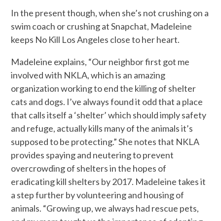
In the present though, when she’s not crushing on a
swim coach or crushing at Snapchat, Madeleine
keeps No Kill Los Angeles close to her heart.
Madeleine explains, “Our neighbor first got me
involved with NKLA, which is an amazing
organization working to end the killing of shelter
cats and dogs. I’ve always found it odd that a place
that calls itself a ‘shelter’ which should imply safety
and refuge, actually kills many of the animals it’s
supposed to be protecting.” She notes that NKLA
provides spaying and neutering to prevent
overcrowding of shelters in the hopes of
eradicating kill shelters by 2017. Madeleine takes it
a step further by volunteering and housing of
animals. “Growing up, we always had rescue pets,