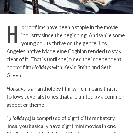
H
orror films have been a staple in the movie
industry since the beginning. And while some
young adults thrive on the genre, Los
RECENT POSTS
Angeles native Madeleine Coghlan tended to stay
R FROM TEENPLICITY…
clear of it. That is until she joined the independent
horror film
Holidays
with Kevin Smith and Seth
ND MAX DONOVAN ARE
Green.
S NEGOTIATORS
Holidays
is an anthology film, which means that it
ITY RADIO – APRIL 2023
follows several stories that are united by a common
aspect or theme.
CITY RADIO – MARCH 2023
“[
Holidays
] is comprised of eight different story
‘THE REALLY LOUD HOUSE’
lines, you basically have eight mini movies in one
XI JANICEK