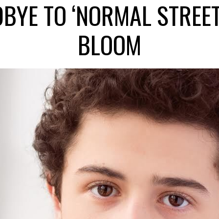
BYE TO ‘NORMAL STREET
BLOOM