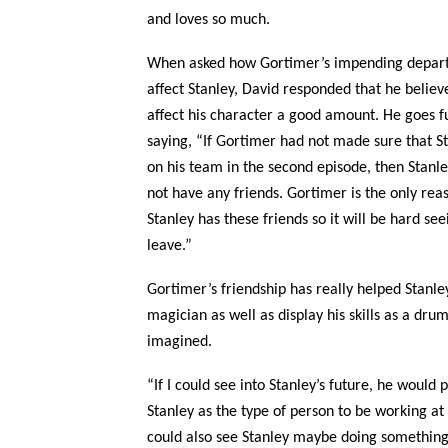
and loves so much.
When asked how Gortimer’s impending depart
affect Stanley, David responded that he believes
affect his character a good amount. He goes f
saying, “If Gortimer had not made sure that S
on his team in the second episode, then Stanl
not have any friends. Gortimer is the only rea
Stanley has these friends so it will be hard se
leave.”
Gortimer’s friendship has really helped Stanle
magician as well as display his skills as a dru
imagined.
“If I could see into Stanley’s future, he would
Stanley as the type of person to be working at 
could also see Stanley maybe doing something 