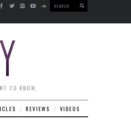
ANT TO KNOW.
ICLES
REVIEWS
VIDEOS