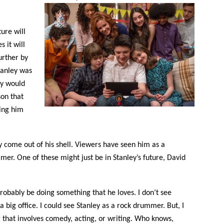
ure will
 it will
urther by
tanley was
ey would
son that
eing him
y come out of his shell. Viewers have seen him as a
mmer. One of these might just be in Stanley’s future, David
 probably be doing something that he loves. I don’t see
a big office. I could see Stanley as a rock drummer. But, I
that involves comedy, acting, or writing. Who knows,