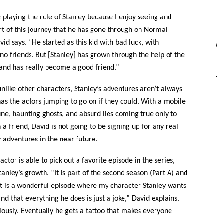
e playing the role of Stanley because I enjoy seeing and
rt of this journey that he has gone through on Normal
vid says. “He started as this kid with bad luck, with
 no friends. But [Stanley] has grown through the help of the
 and has really become a good friend.”
nlike other characters, Stanley’s adventures aren’t always
has the actors jumping to go on if they could. With a mobile
une, haunting ghosts, and absurd lies coming true only to
 a friend, David is not going to be signing up for any real
y adventures in the near future.
ctor is able to pick out a favorite episode in the series,
anley’s growth. “It is part of the second season (Part A) and
’. It is a wonderful episode where my character Stanley wants
and that everything he does is just a joke,” David explains.
iously. Eventually he gets a tattoo that makes everyone