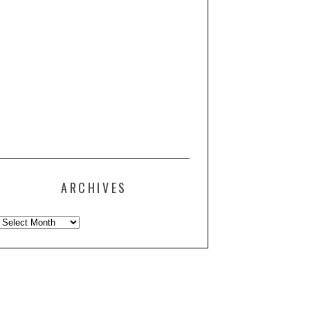
ARCHIVES
Archives