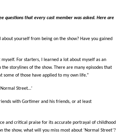
”
ee questions that every cast member was asked. Here are
 about yourself from being on the show? Have you gained
 myself. For starters, I learned a lot about myself as an
gh the storylines of the show. There are many episodes that
t some of those have applied to my own life.”
on Normal Street…’
friends with Gortimer and his friends, or at least
e and critical praise for its accurate portrayal of childhood
n the show, what will you miss most about ‘Normal Street’?