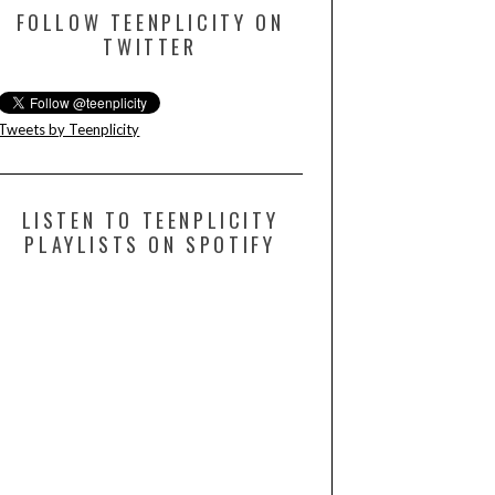
FOLLOW TEENPLICITY ON
TWITTER
Tweets by Teenplicity
LISTEN TO TEENPLICITY
PLAYLISTS ON SPOTIFY