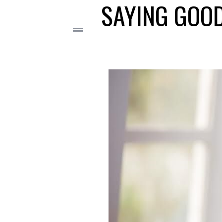
SAYING GOOD