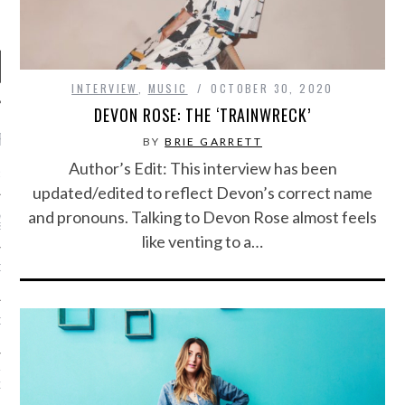
INTERVIEW
,
MUSIC
OCTOBER 30, 2020
DEVON ROSE: THE ‘TRAINWRECK’
RECENT POSTS
BY
BRIE GARRETT
Author’s Edit: This interview has been
R FROM TEENPLICITY…
updated/edited to reflect Devon’s correct name
and pronouns. Talking to Devon Rose almost feels
ND MAX DONOVAN ARE
S NEGOTIATORS
like venting to a…
ITY RADIO – APRIL 2023
CITY RADIO – MARCH 2023
‘THE REALLY LOUD HOUSE’
XI JANICEK