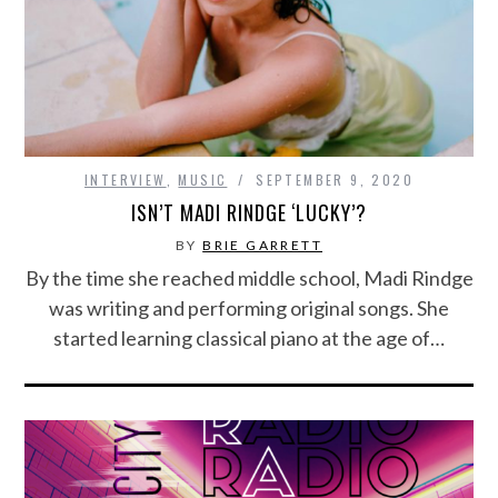
INTERVIEW
,
MUSIC
SEPTEMBER 9, 2020
ISN’T MADI RINDGE ‘LUCKY’?
BY
BRIE GARRETT
By the time she reached middle school, Madi Rindge
was writing and performing original songs. She
started learning classical piano at the age of…