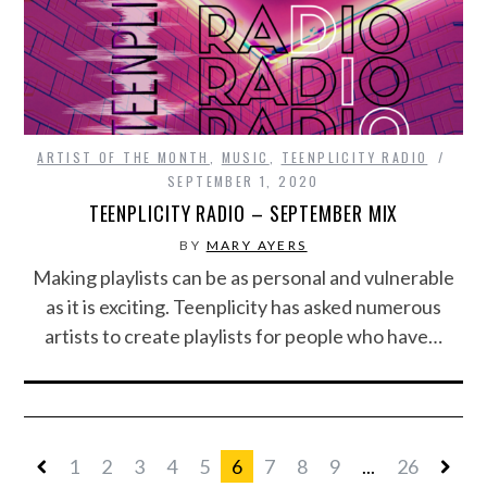
ARTIST OF THE MONTH
,
MUSIC
,
TEENPLICITY RADIO
SEPTEMBER 1, 2020
TEENPLICITY RADIO – SEPTEMBER MIX
BY
MARY AYERS
Making playlists can be as personal and vulnerable
as it is exciting. Teenplicity has asked numerous
artists to create playlists for people who have…
1
2
3
4
5
6
7
8
9
...
26