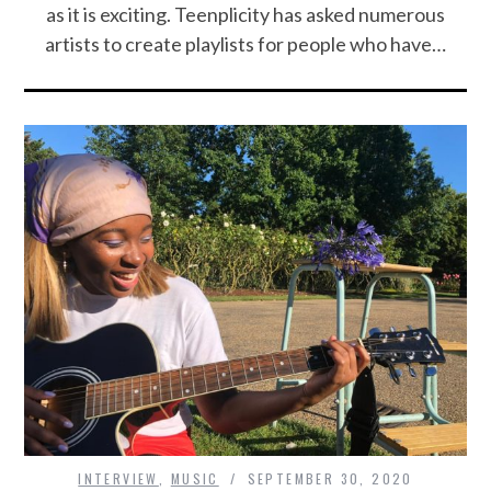
as it is exciting. Teenplicity has asked numerous
artists to create playlists for people who have…
INTERVIEW
,
MUSIC
SEPTEMBER 30, 2020