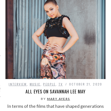
ARCHIVES
INTERVIEW
,
MUSIC
,
PEOPLE
,
TV
OCTOBER 21, 2020
s
ALL EYES ON SAVANNAH LEE MAY
BY
MARY AYERS
In terms of the films that have shaped generations