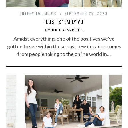
INTERVIEW
,
MUSIC
SEPTEMBER 25, 2020
‘LOST &’ EMILY VU
BY
BRIE GARRETT
Amidst everything, one of the positives we’ve
gotten to see within these past few decades comes
from people taking to the online world in…