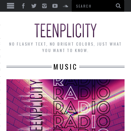
EWS
NO FLASHY TEXT, NO BRIGHT COLORS, JUST WHAT
OF THE MONTH
YOU WANT TO KNOW.
ALLEY
MUSIC
 MUSINGS
RTICLES