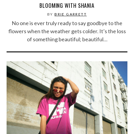
BLOOMING WITH SHANIA
BY
BRIE GARRETT
No one is ever truly ready to say goodbye to the
flowers when the weather gets colder. It’s the loss
of something beautiful; beautiful…