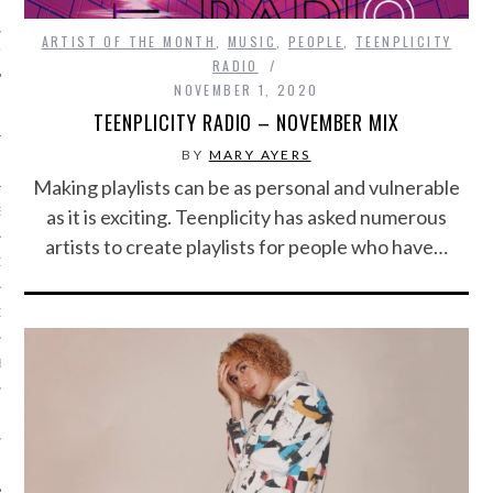
ARTIST OF THE MONTH
,
MUSIC
,
PEOPLE
,
TEENPLICITY
IVE PHOTOS
RADIO
NOVEMBER 1, 2020
TEENPLICITY RADIO – NOVEMBER MIX
BY
MARY AYERS
Making playlists can be as personal and vulnerable
S
as it is exciting. Teenplicity has asked numerous
artists to create playlists for people who have…
CITY TEAM
CITY RADIO
BE
 US
 POLICY