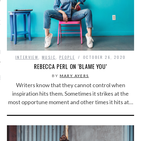
OW TEENPLICITY ON
TWITTER
by Teenplicity
INTERVIEW
,
MUSIC
,
PEOPLE
OCTOBER 26, 2020
REBECCA PERL ON ‘BLAME YOU’
BY
MARY AYERS
EN TO TEENPLICITY
YLISTS ON SPOTIFY
Writers know that they cannot control when
inspiration hits them. Sometimes it strikes at the
most opportune moment and other times it hits at…