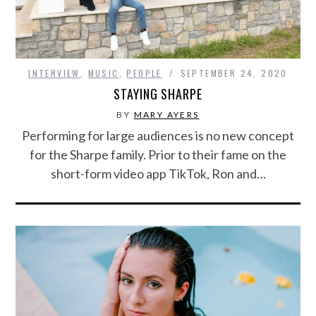
INTERVIEW
,
MUSIC
,
PEOPLE
SEPTEMBER 24, 2020
STAYING SHARPE
BY
MARY AYERS
Performing for large audiences is no new concept
for the Sharpe family. Prior to their fame on the
short-form video app TikTok, Ron and…