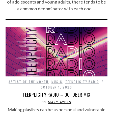
of adolescents and young adults, there tends to be
a common denominator with each one….
ARTIST OF THE MONTH
,
MUSIC
,
TEENPLICITY RADIO
OCTOBER 1, 2020
TEENPLICITY RADIO – OCTOBER MIX
BY
MARY AYERS
Making playlists can be as personal and vulnerable