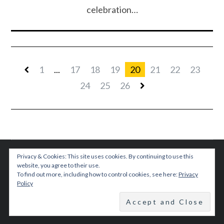
celebration…
1
...
17
18
19
20
21
22
23
24
25
26
Privacy & Cookies: This site uses cookies. By continuing to use this
website, you agree to their use.
To find out more, including how to control cookies, see here:
Privacy
Policy
© 2015 TEENPLICITY
BACK TO TOP