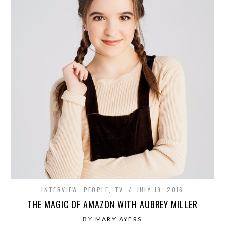
INTERVIEW
,
PEOPLE
,
TV
JULY 19, 2016
THE MAGIC OF AMAZON WITH AUBREY MILLER
BY
MARY AYERS