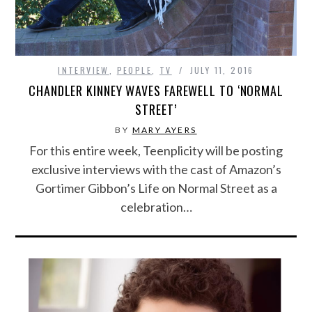
INTERVIEW
,
PEOPLE
,
TV
JULY 11, 2016
CHANDLER KINNEY WAVES FAREWELL TO ‘NORMAL
STREET’
BY
MARY AYERS
For this entire week, Teenplicity will be posting
exclusive interviews with the cast of Amazon’s
Gortimer Gibbon’s Life on Normal Street as a
celebration…