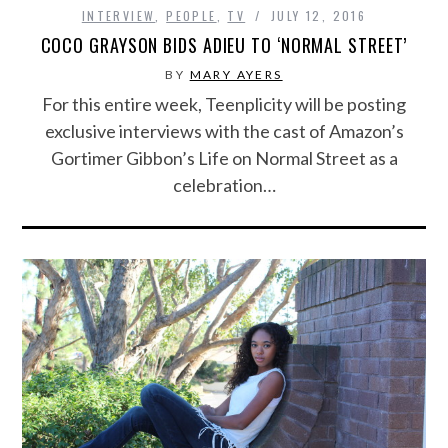
INTERVIEW
,
PEOPLE
,
TV
JULY 12, 2016
COCO GRAYSON BIDS ADIEU TO ‘NORMAL STREET’
BY
MARY AYERS
For this entire week, Teenplicity will be posting
exclusive interviews with the cast of Amazon’s
Gortimer Gibbon’s Life on Normal Street as a
celebration…