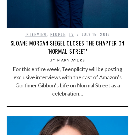
INTERVIEW
,
PEOPLE
,
TV
JULY 15, 2016
SLOANE MORGAN SIEGEL CLOSES THE CHAPTER ON
‘NORMAL STREET’
BY
MARY AYERS
For this entire week, Teenplicity will be posting
exclusive interviews with the cast of Amazon’s
Gortimer Gibbon’s Life on Normal Street as a
celebration…