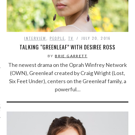
INTERVIEW
,
PEOPLE
,
TV
JULY 20, 2016
TALKING “GREENLEAF” WITH DESIREE ROSS
BY
BRIE GARRETT
The newest drama on the Oprah Winfrey Network
(OWN), Greenleaf created by Craig Wright (Lost,
Six Feet Under), centers on the Greenleaf family, a
powerful…
ARCHIVES
s