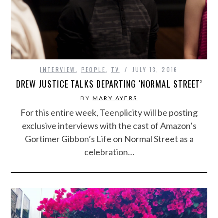
INTERVIEW
,
PEOPLE
,
TV
JULY 13, 2016
DREW JUSTICE TALKS DEPARTING ‘NORMAL STREET’
BY
MARY AYERS
For this entire week, Teenplicity will be posting
exclusive interviews with the cast of Amazon’s
Gortimer Gibbon’s Life on Normal Street as a
celebration…