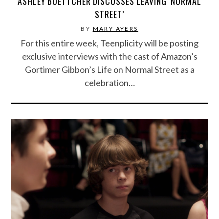
ASHLEY BOETTCHER DISCUSSES LEAVING ‘NORMAL
STREET’
BY
MARY AYERS
For this entire week, Teenplicity will be posting
exclusive interviews with the cast of Amazon’s
Gortimer Gibbon’s Life on Normal Street as a
celebration…