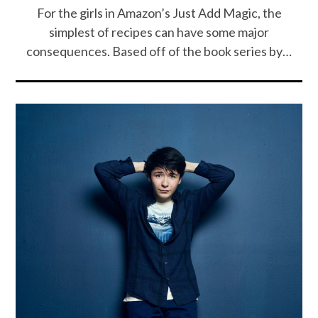
For the girls in Amazon’s Just Add Magic, the
simplest of recipes can have some major
consequences. Based off of the book series by…