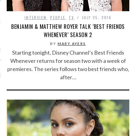
INTERVIEW
,
PEOPLE
,
TV
JULY 25, 2016
OW TEENPLICITY ON
BENJAMIN & MATTHEW ROYER TALK ‘BEST FRIENDS
TWITTER
WHENEVER’ SEASON 2
BY
MARY AYERS
by Teenplicity
Starting tonight, Disney Channel’s Best Friends
Whenever returns for season two with a week of
premieres. The series follows two best friends who,
EN TO TEENPLICITY
after…
YLISTS ON SPOTIFY