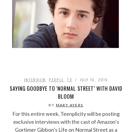
INTERVIEW
,
PEOPLE
,
TV
JULY 10, 2016
SAYING GOODBYE TO ‘NORMAL STREET’ WITH DAVID
BLOOM
BY
MARY AYERS
For this entire week, Teenplicity will be posting
exclusive interviews with the cast of Amazon’s
Gortimer Gibbon’s Life on Normal Street as a