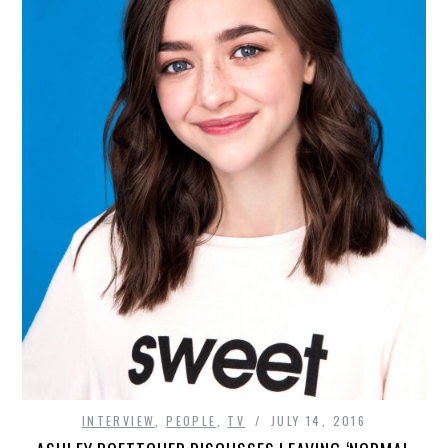
INTERVIEW
,
PEOPLE
,
TV
JULY 14, 2016