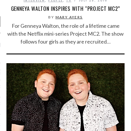
GENNEYA WALTON INSPIRES WITH “PROJECT MC2”
BY
MARY AYERS
For Genneya Walton, the role of a lifetime came
with the Netflix mini-series Project MC2. The show
follows four girls as they are recruited…
RECENT POSTS
R FROM TEENPLICITY…
ND MAX DONOVAN ARE
S NEGOTIATORS
ITY RADIO – APRIL 2023
CITY RADIO – MARCH 2023
‘THE REALLY LOUD HOUSE’
XI JANICEK